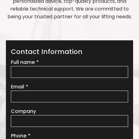
personalized advice, top-quality products, and
reliable technical support. We are committed to
being your trusted partner for all your lifting needs.
Contact Information
Leave
Full name
this
field
blank
Email
Company
Phone