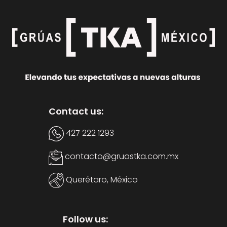
Contact us:
427 222 1293
contacto@gruastka.com.mx
Querétaro, México
Follow us: