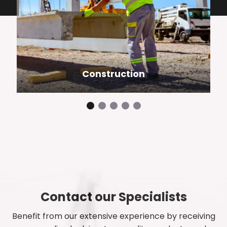
Construction
Contact our Specialists
Benefit from our extensive experience by receiving