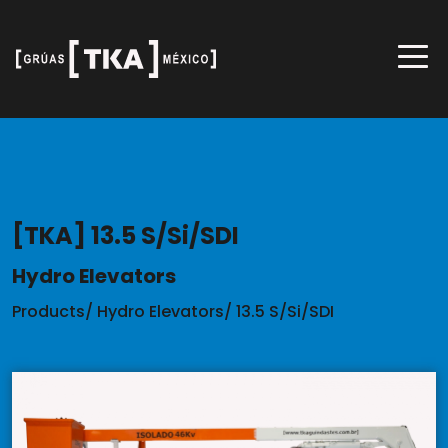
[TKA] 13.5 S/Si/SDI
Hydro Elevators
Products
/
Hydro Elevators
/
13.5 S/Si/SDI