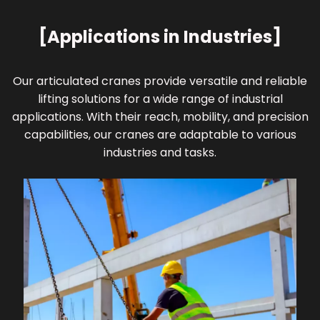
[Applications in Industries]
Our articulated cranes provide versatile and reliable
lifting solutions for a wide range of industrial
applications. With their reach, mobility, and precision
capabilities, our cranes are adaptable to various
industries and tasks.