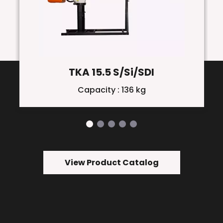
TKA 15.5 S/Si/SDI
Capacity : 136 kg
View Product Catalog