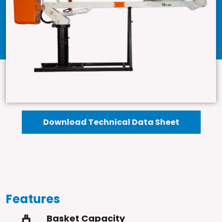
Download Technical Data Sheet
Features
Basket Capacity