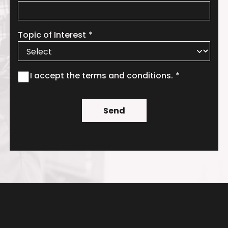
Topic of Interest
I accept the terms and conditions.
Send