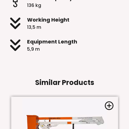
136 kg
Working Height
13,5 m
Equipment Length
5,9 m
Similar Products